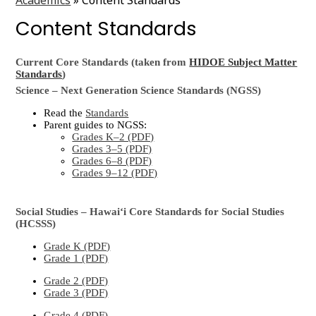
Content Standards
Current Core Standards (taken from
HIDOE Subject Matter
Standards
)
Science – Next Generation Science Standards (NGSS)
Read the
Standards
Parent guides to NGSS:
Grades K–2 (PDF)
Grades 3–5 (PDF)
Grades 6–8 (PDF)
Grades 9–12 (PDF)
Social Studies – Hawaiʻi Core Standards for Social Studies
(HCSSS)
Grade K (PDF)
Grade 1 (PDF)
Grade 2 (PDF)
Grade 3 (PDF)
Grade 4 (PDF)