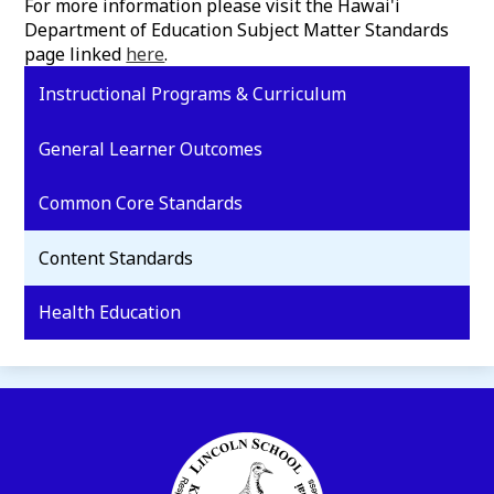
For more information please visit the Hawai'i
Department of Education Subject Matter Standards
page linked
here
.
Instructional Programs & Curriculum
General Learner Outcomes
Common Core Standards
Content Standards
Health Education