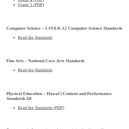
Grade 5 (PDF)
Computer Science – CSTA K-12 Computer Science Standards
Read the Standards
Fine Arts – National Core Arts Standards
Read the Standards
Physical Education – Hawaiʻi Content and Performance
Standards III
Read the Standards (PDF)