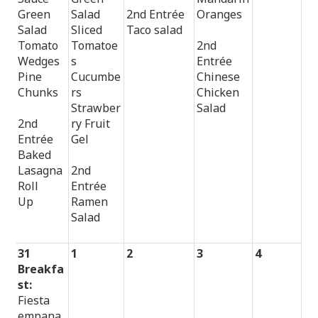
Green
Salad
2nd Entrée
Oranges
Salad
Sliced
Taco salad
Tomato
Tomatoe
2nd
Wedges
s
Entrée
Pine
Cucumbe
Chinese
Chunks
rs
Chicken
Strawber
Salad
2nd
ry Fruit
Entrée
Gel
Baked
Lasagna
2nd
Roll
Entrée
Up
Ramen
Salad
31
1
2
3
4
Breakfa
st:
Fiesta
empana