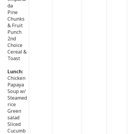
da
Pine
Chunks
& Fruit
Punch
2nd
Choice
Cereal &
Toast
Lunch:
Chicken
Papaya
Soup w/
Steamed
rice
Green
salad
Sliced
Cucumb