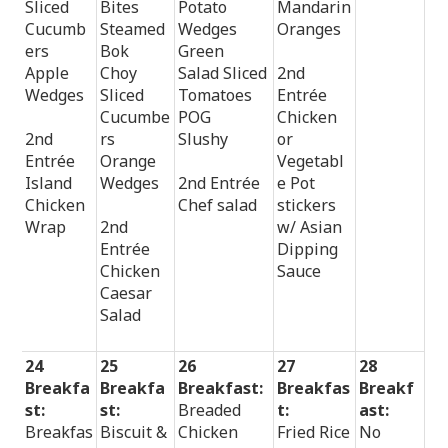
Sliced
Bites
Potato
Mandarin
Cucumb
Steamed
Wedges
Oranges
ers
Bok
Green
Apple
Choy
Salad Sliced
2nd
Wedges
Sliced
Tomatoes
Entrée
Cucumbe
POG
Chicken
2nd
rs
Slushy
or
Entrée
Orange
Vegetabl
Island
Wedges
2nd Entrée
e Pot
Chicken
Chef salad
stickers
Wrap
2nd
w/ Asian
Entrée
Dipping
Chicken
Sauce
Caesar
Salad
24
25
26
27
28
Breakfa
Breakfa
Breakfast:
Breakfas
Breakf
st:
st:
Breaded
t:
ast:
Breakfas
Biscuit &
Chicken
Fried Rice
No