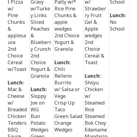
t Pizza
Gravy
Patty w/*
w/
School
w/
w/Turke
Rice Pine
Strawber
Pine
y Links
Chunks &
ry Fruit
Lunch:
Chunks
Sliced
apple
Gel &
No
&
Peaches
wedges
Apple
School
applesa
&
2nd Choice
wedges
uce
Blueberr
Yogurt &
2nd
2nd
y Crunch
Granola
Choice
Choice
2nd
Cereal &
Cereal
Choice
Lunch:
Toast
w/Toast
Yogurt &
Chili
Granola
Relleno
Lunch:
Lunch:
Burrito
Shoyu
Mac &
Lunch:
w/ Salsa or
Chicken
Cheese
Sloppy
Vege
w/
w/
Joe on
Crisp Up
Steamed
Breaded
W.G
Taco
Rice
Chicken
Bun
Green Salad
Steamed
Tenders
Potato
Orange
Bok Choy
BBQ
Wedges
Wedges
Edamame
Sauce
Green
Mandarin