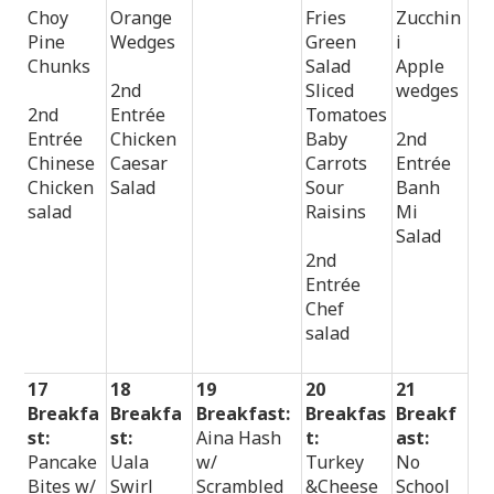
Choy
Orange
Fries
Zucchin
Pine
Wedges
Green
i
Chunks
Salad
Apple
2nd
Sliced
wedges
2nd
Entrée
Tomatoes
Entrée
Chicken
Baby
2nd
Chinese
Caesar
Carrots
Entrée
Chicken
Salad
Sour
Banh
salad
Raisins
Mi
Salad
2nd
Entrée
Chef
salad
17
18
19
20
21
Breakfa
Breakfa
Breakfast:
Breakfas
Breakf
st:
st:
Aina Hash
t:
ast:
Pancake
Uala
w/
Turkey
No
Bites w/
Swirl
Scrambled
&Cheese
School