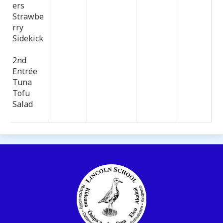
ers
Strawbe
rry
Sidekick
2nd
Entrée
Tuna
Tofu
Salad