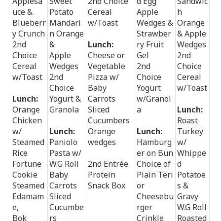
Applesa
Sweet
2nd Choice
d Egg
Sandwic
uce &
Potato
Cereal
Apple
h
Blueberr
Mandari
w/Toast
Wedges &
Orange
y Crunch
n Orange
Strawber
& Apple
2nd
&
Lunch:
ry Fruit
Wedges
Choice
Apple
Cheese or
Gel
2nd
Cereal
Wedges
Vegetable
2nd
Choice
w/Toast
2nd
Pizza w/
Choice
Cereal
Choice
Baby
Yogurt
w/Toast
Lunch:
Yogurt &
Carrots
w/Granol
Orange
Granola
Sliced
a
Lunch:
Chicken
Cucumbers
Roast
w/
Lunch:
Orange
Lunch:
Turkey
Steamed
Paniolo
wedges
Hamburg
w/
Rice
Pasta w/
er on Bun
Whippe
Fortune
W.G Roll
2nd Entrée
Choice of
d
Cookie
Baby
Protein
Plain Teri
Potatoe
Steamed
Carrots
Snack Box
or
s &
Edamam
Sliced
Cheesebu
Gravy
e,
Cucumbe
rger
W.G Roll
Bok
rs
Crinkle
Roasted