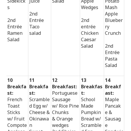
Sidekick
Juice
Salad
Apple
Potato
s
Wedges
Mash
2nd
Apple
2nd
Entrée
2nd
Blueber
Entrée
Taco
entrée
ry
Ramen
salad
Chicken
Crunch
Salad
Caesar
Salad
2nd
Entrée
Pasta
Salad
10
11
12
13
14
Breakfa
Breakfa
Breakfast:
Breakfas
Breakf
st:
st:
Portuguese
t:
ast:
French
Scramble
Sausage
School
Maple
Toast
d Egg w/
w/ Rice Pine
Made
Pancak
Sticks
Cheese &
Chunks
Pumpkin
e &
w/ Fruit
Okinawa
& Orange
Bread w/
Sausag
Compote
n
wedges
Scramble
e