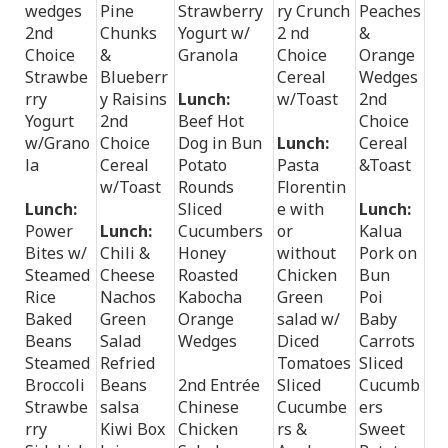
wedges
Pine
Strawberry
ry Crunch
Peaches
2nd
Chunks
Yogurt w/
2 nd
&
Choice
&
Granola
Choice
Orange
Strawbe
Blueberr
Cereal
Wedges
rry
y Raisins
Lunch:
w/Toast
2nd
Yogurt
2nd
Beef Hot
Choice
w/Grano
Choice
Dog in Bun
Lunch:
Cereal
la
Cereal
Potato
Pasta
&Toast
w/Toast
Rounds
Florentin
Lunch:
Sliced
e with
Lunch:
Power
Lunch:
Cucumbers
or
Kalua
Bites w/
Chili &
Honey
without
Pork on
Steamed
Cheese
Roasted
Chicken
Bun
Rice
Nachos
Kabocha
Green
Poi
Baked
Green
Orange
salad w/
Baby
Beans
Salad
Wedges
Diced
Carrots
Steamed
Refried
Tomatoes
Sliced
Broccoli
Beans
2nd Entrée
Sliced
Cucumb
Strawbe
salsa
Chinese
Cucumbe
ers
rry
Kiwi Box
Chicken
rs &
Sweet