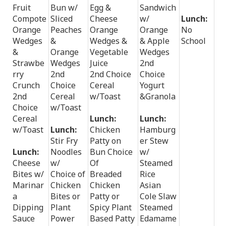
Fruit
Bun w/
Egg &
Sandwich
Compote
Sliced
Cheese
w/
Lunch:
Orange
Peaches
Orange
Orange
No
Wedges
&
Wedges &
& Apple
School
&
Orange
Vegetable
Wedges
Strawbe
Wedges
Juice
2nd
rry
2nd
2nd Choice
Choice
Crunch
Choice
Cereal
Yogurt
2nd
Cereal
w/Toast
&Granola
Choice
w/Toast
Cereal
Lunch:
Lunch:
w/Toast
Lunch:
Chicken
Hamburg
Stir Fry
Patty on
er Stew
Lunch:
Noodles
Bun Choice
w/
Cheese
w/
Of
Steamed
Bites w/
Choice of
Breaded
Rice
Marinar
Chicken
Chicken
Asian
a
Bites or
Patty or
Cole Slaw
Dipping
Plant
Spicy Plant
Steamed
Sauce
Power
Based Patty
Edamame