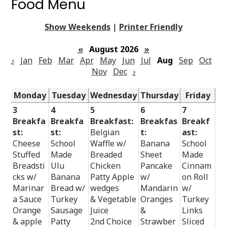
Food Menu
Show Weekends
|
Printer Friendly
«
August 2026
»
‹
Jan
Feb
Mar
Apr
May
Jun
Jul
Aug
Sep
Oct
Nov
Dec
›
Monday
Tuesday
Wednesday
Thursday
Friday
3
4
5
6
7
Breakfa
Breakfa
Breakfast:
Breakfas
Breakf
st:
st:
Belgian
t:
ast:
Cheese
School
Waffle w/
Banana
School
Stuffed
Made
Breaded
Sheet
Made
Breadsti
Ulu
Chicken
Pancake
Cinnam
cks w/
Banana
Patty Apple
w/
on Roll
Marinar
Bread w/
wedges
Mandarin
w/
a Sauce
Turkey
& Vegetable
Oranges
Turkey
Orange
Sausage
Juice
&
Links
& apple
Patty
2nd Choice
Strawber
Sliced